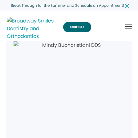
Break Through for the Summer and Schedule an Appointment!
SCHEDULE