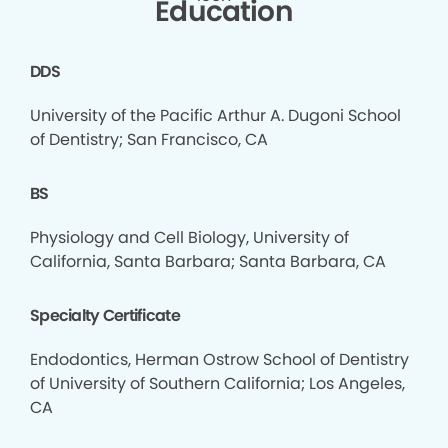
Education
DDS
University of the Pacific Arthur A. Dugoni School
of Dentistry; San Francisco, CA
BS
Physiology and Cell Biology, University of
California, Santa Barbara; Santa Barbara, CA
Specialty Certificate
Endodontics, Herman Ostrow School of Dentistry
of University of Southern California; Los Angeles,
CA