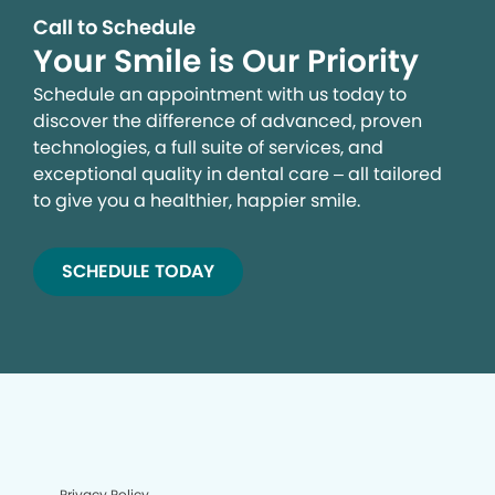
Call to Schedule
Your Smile is Our Priority
Schedule an appointment with us today to
discover the difference of advanced, proven
technologies, a full suite of services, and
exceptional quality in dental care – all tailored
to give you a healthier, happier smile.
SCHEDULE TODAY
Privacy Policy