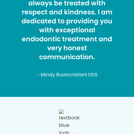
always be treated with
respect and kindness. I am
dedicated to providing you
with exceptional
endodontic treatment and
very honest
communication.
– Mindy Buoncristiani DDS