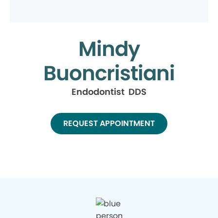
Mindy
Buoncristiani
Endodontist DDS
REQUEST APPOINTMENT