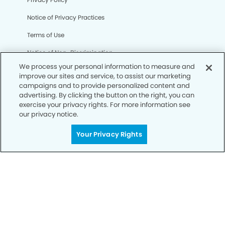
Notice of Privacy Practices
Terms of Use
Notice of Non-Discrimination
We process your personal information to measure and
CA Privacy Notice
improve our sites and service, to assist our marketing
campaigns and to provide personalized content and
CO Privacy Notice
advertising. By clicking the button on the right, you can
exercise your privacy rights. For more information see
WA Privacy Notice
our privacy notice.
Accessibility
Your Privacy Rights
Sitemap
© Copyright 2006 -
• Broadway Smiles Dentistry and
Orthodontics