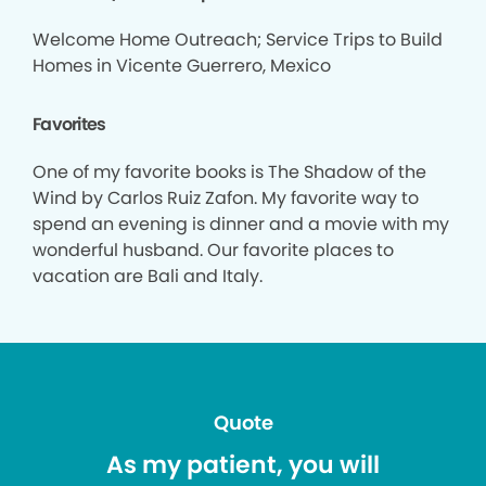
Welcome Home Outreach; Service Trips to Build
Homes in Vicente Guerrero, Mexico
Favorites
One of my favorite books is The Shadow of the
Wind by Carlos Ruiz Zafon. My favorite way to
spend an evening is dinner and a movie with my
wonderful husband. Our favorite places to
vacation are Bali and Italy.
Quote
As my patient, you will