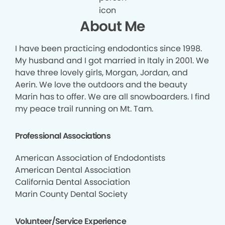
About Me
I have been practicing endodontics since 1998.
My husband and I got married in Italy in 2001. We
have three lovely girls, Morgan, Jordan, and
Aerin. We love the outdoors and the beauty
Marin has to offer. We are all snowboarders. I find
my peace trail running on Mt. Tam.
Professional Associations
American Association of Endodontists
American Dental Association
California Dental Association
Marin County Dental Society
Volunteer/Service Experience