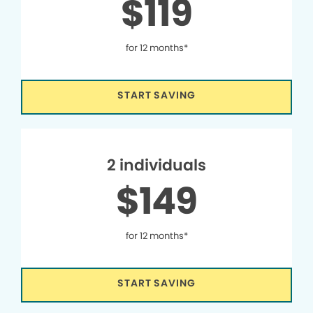
$119
for 12 months*
START SAVING
2 individuals
$149
for 12 months*
START SAVING