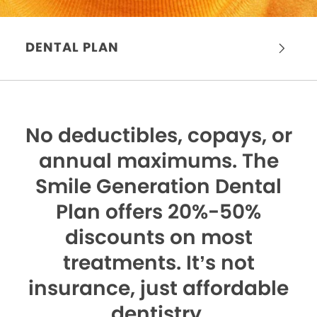
DENTAL PLAN
No deductibles, copays, or
annual maximums.
The
Smile Generation Dental
Plan offers 20%-50%
discounts on most
treatments. It’s not
insurance, just affordable
dentistry.