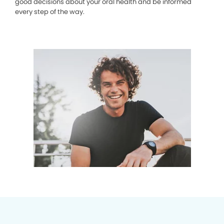
good decisions about your oral health and be informed
every step of the way.