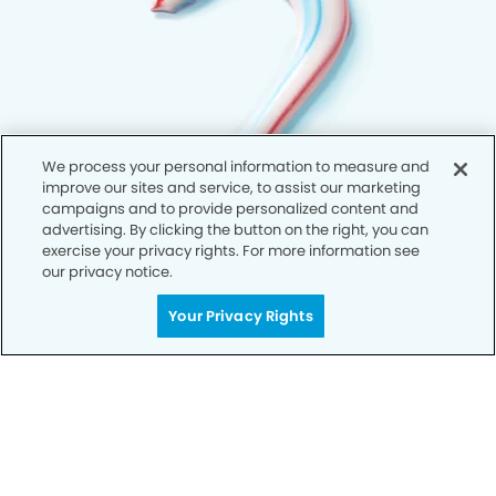
We process your personal information to measure and
improve our sites and service, to assist our marketing
campaigns and to provide personalized content and
advertising. By clicking the button on the right, you can
exercise your privacy rights. For more information see
our privacy notice.
Your Privacy Rights