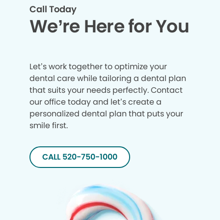
Call Today
We’re Here for You
Let’s work together to optimize your
dental care while tailoring a dental plan
that suits your needs perfectly. Contact
our office today and let’s create a
personalized dental plan that puts your
smile first.
CALL 520-750-1000