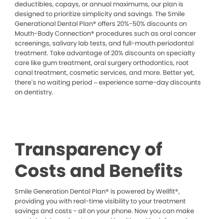
deductibles, copays, or annual maximums, our plan is
designed to prioritize simplicity and savings. The Smile
Generational Dental Plan® offers 20%-50% discounts on
Mouth-Body Connection® procedures such as oral cancer
screenings, salivary lab tests, and full-mouth periodontal
treatment. Take advantage of 20% discounts on specialty
care like gum treatment, oral surgery orthodontics, root
canal treatment, cosmetic services, and more. Better yet,
there’s no waiting period – experience same-day discounts
on dentistry.
Transparency of
Costs and Benefits
Smile Generation Dental Plan® is powered by Wellfit®,
providing you with real-time visibility to your treatment
savings and costs - all on your phone. Now you can make