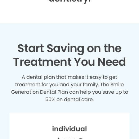
Start Saving on the
Treatment You Need
A dental plan that makes it easy to get
treatment for you and your family. The Smile
Generation Dental Plan can help you save up to
50% on dental care.
individual