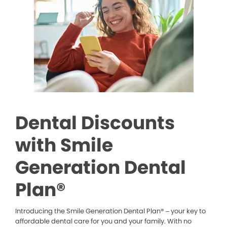
Dental Discounts
with Smile
Generation Dental
Plan®
Introducing the Smile Generation Dental Plan® – your key to
affordable dental care for you and your family. With no