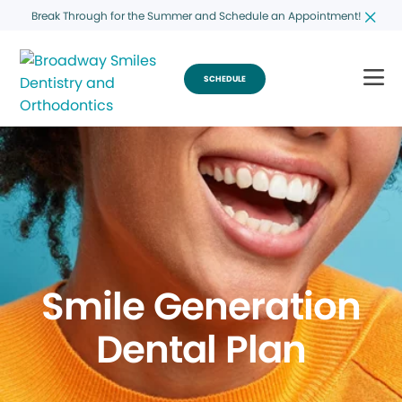
Break Through for the Summer and Schedule an Appointment!
SCHEDULE
Smile Generation
Dental Plan