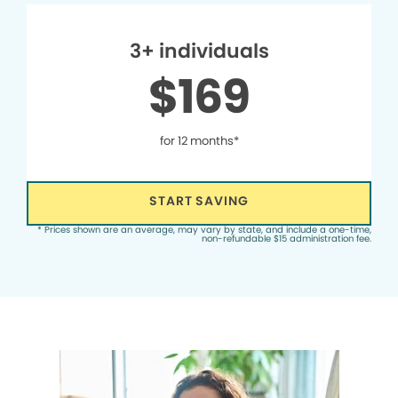
3+ individuals
$169
for 12 months*
START SAVING
* Prices shown are an average, may vary by state, and include a one-time,
non-refundable $15 administration fee.