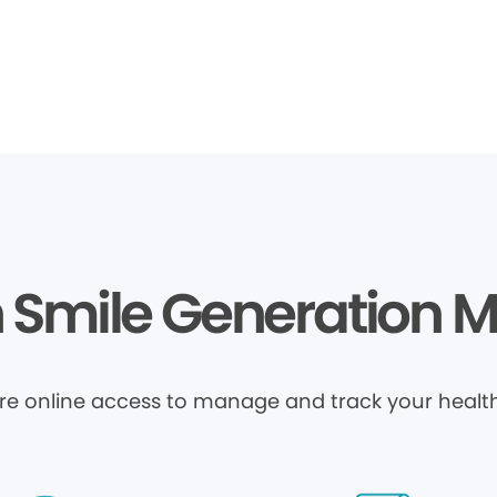
Smile Generation 
ure online access to manage and track your health