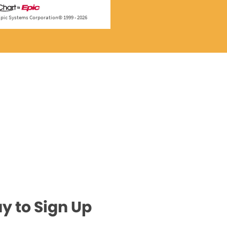
y to Sign Up