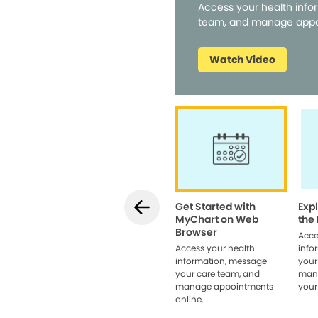
Access your health info
team, and manage appo
Watch Video
Get Started with
Exp
MyChart on Web
the
Browser
Acce
Access your health
info
information, message
your
your care team, and
man
manage appointments
your
online.