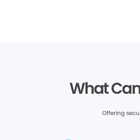
What Can 
Offering sec