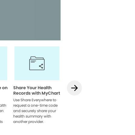
Access your health informatio
team, and manage appointmen
Watch Video
e on
Share Your Health
How to Use
How to L
Records with MyChart
Teledentistry on
MyChart
MyChart
Web
Use Share Everywhere to
alth
request a one-time code
Learn how to schedule
Link acco
en
and securely share your
your visit, get set up, and
providers
health summary with
connect with your dentist
browser 
ts
another provider.
online.
everythin