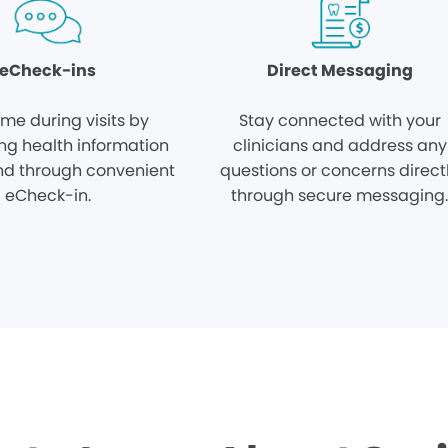
eCheck-ins
Direct Messaging
ime during visits by
Stay connected with your
ng health information
clinicians and address any
d through convenient
questions or concerns direct
eCheck-in.
through secure messaging