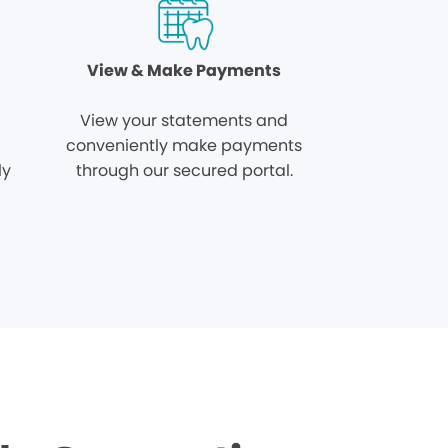
View & Make Payments
View your statements and
conveniently make payments
ly
through our secured portal.
.