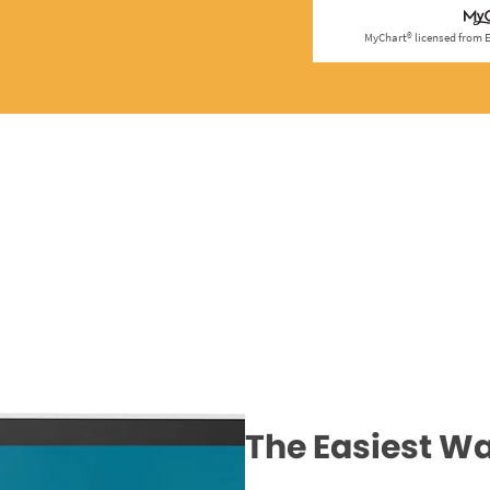
The Easiest Wa