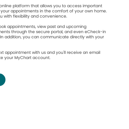
online platform that allows you to access important
your appointments in the comfort of your own home.
ou with flexibility and convenience.
 book appointments, view past and upcoming
ents through the secure portal, and even eCheck-in
 In addition, you can communicate directly with your
.
xt appointment with us and you'll receive an email
ate your MyChart account.