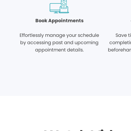
Book Appointments
Effortlessly manage your schedule
Save t
by accessing past and upcoming
completi
appointment details.
beforehan