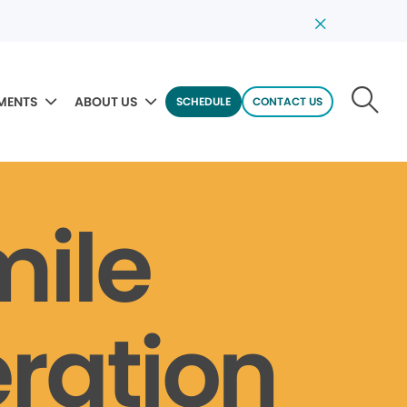
MENTS
ABOUT US
SCHEDULE
CONTACT US
mile
ration