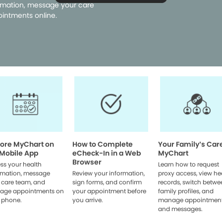
rmation, message your care
intments online.
lore MyChart on
How to Complete
Your Family’s Car
 Mobile App
eCheck-In in a Web
MyChart
Browser
ss your health
Learn how to request
rmation, message
Review your information,
proxy access, view he
 care team, and
sign forms, and confirm
records, switch betwe
age appointments on
your appointment before
family profiles, and
 phone.
you arrive.
manage appointmen
and messages.