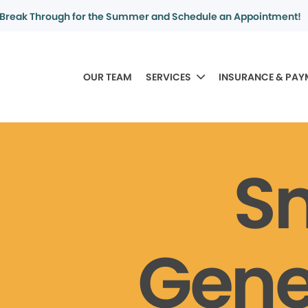
Break Through for the Summer and Schedule an Appointment!
OUR TEAM
SERVICES
INSURANCE & PAY
S
Gene