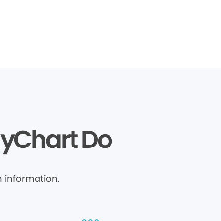
MyChart Do
 information.