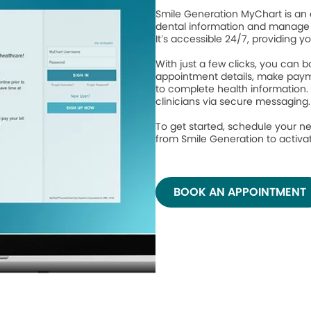
Smile Generation MyChart is an 
dental information and manage 
It’s accessible 24/7, providing y
With just a few clicks, you can
appointment details, make paym
to complete health information.
clinicians via secure messaging
To get started, schedule your ne
from Smile Generation to activ
BOOK AN APPOINTMENT