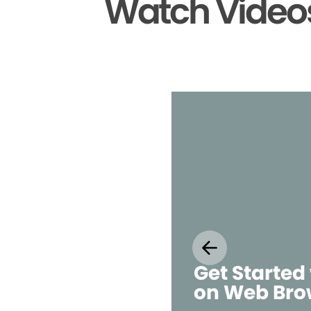
Watch Videos
Get Started
on Web Bro