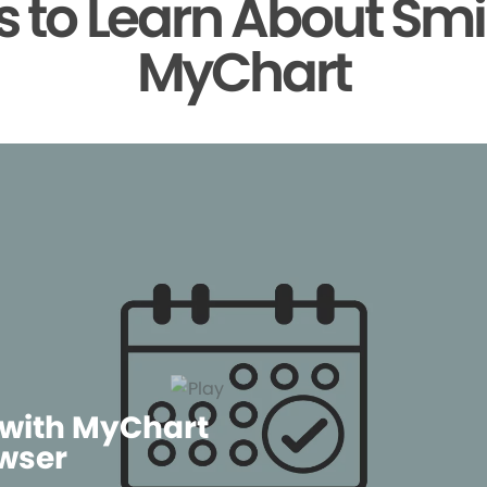
 to Learn About Smi
MyChart
 with MyChart
wser