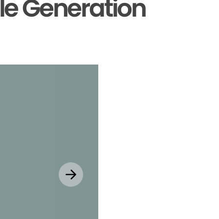
le Generation
Explore MyChar
Mobile App